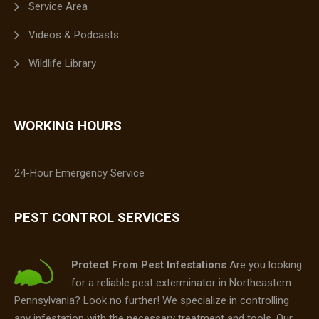
Service Area
Videos & Podcasts
Wildlife Library
WORKING HOURS
24-Hour Emergency Service
PEST CONTROL SERVICES
Protect From Pest Infestations
Are you looking
for a reliable pest exterminator in Northeastern
Pennsylvania? Look no further! We specialize in controlling
any infestation with the necessary treatment and tools. Our