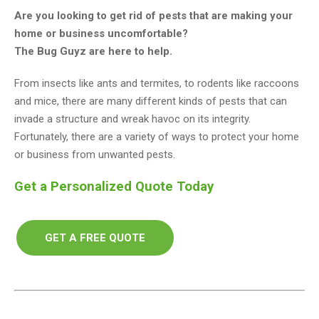
Are you looking to get rid of pests that are making your
home or business uncomfortable?
The Bug Guyz are here to help.
From insects like ants and termites, to rodents like raccoons
and mice, there are many different kinds of pests that can
invade a structure and wreak havoc on its integrity.
Fortunately, there are a variety of ways to protect your home
or business from unwanted pests.
Get a Personalized Quote Today
GET A FREE QUOTE