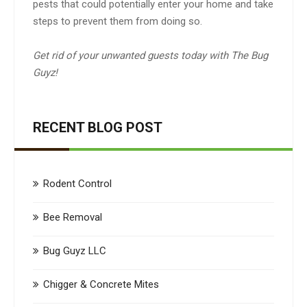
pests that could potentially enter your home and take
steps to prevent them from doing so.
Get rid of your unwanted guests today with The Bug
Guyz!
RECENT BLOG POST
Rodent Control
Bee Removal
Bug Guyz LLC
Chigger & Concrete Mites