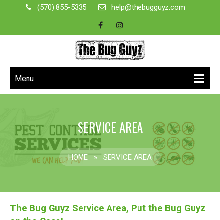
(570) 855-5335
help@thebugguyz.com
Menu
SERVICE AREA
HOME
»
SERVICE AREA
The Bug Guyz Service Area, Put the Bug Guyz