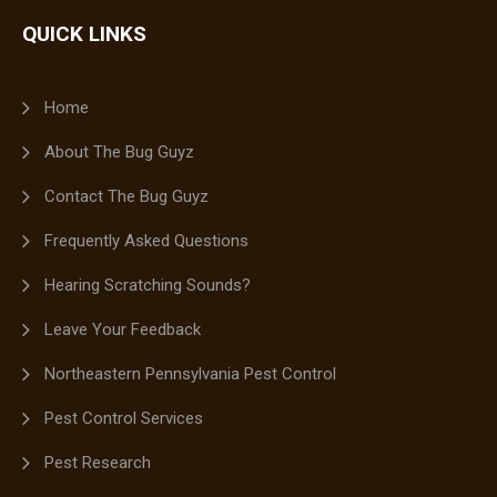
QUICK LINKS
Home
About The Bug Guyz
Contact The Bug Guyz
Frequently Asked Questions
Hearing Scratching Sounds?
Leave Your Feedback
Northeastern Pennsylvania Pest Control
Pest Control Services
Pest Research