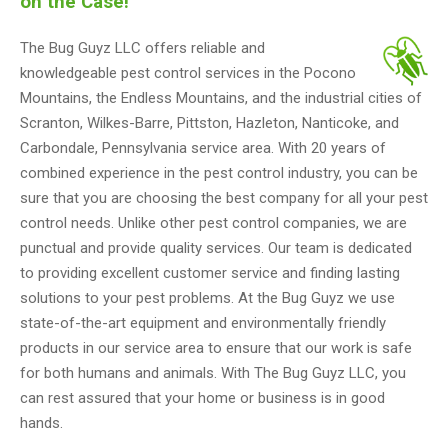
on the Case!
The Bug Guyz LLC offers reliable and
knowledgeable pest control services in the Pocono
Mountains, the Endless Mountains, and the industrial cities of
Scranton, Wilkes-Barre, Pittston, Hazleton, Nanticoke, and
Carbondale, Pennsylvania service area. With 20 years of
combined experience in the pest control industry, you can be
sure that you are choosing the best company for all your pest
control needs. Unlike other pest control companies, we are
punctual and provide quality services. Our team is dedicated
to providing excellent customer service and finding lasting
solutions to your pest problems. At the Bug Guyz we use
state-of-the-art equipment and environmentally friendly
products in our service area to ensure that our work is safe
for both humans and animals. With The Bug Guyz LLC, you
can rest assured that your home or business is in good
hands.