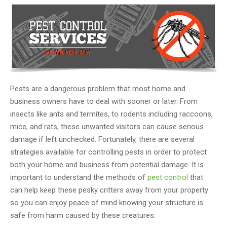
Pests are a dangerous problem that most home and
business owners have to deal with sooner or later. From
insects like ants and termites, to rodents including raccoons,
mice, and rats, these unwanted visitors can cause serious
damage if left unchecked. Fortunately, there are several
strategies available for controlling pests in order to protect
both your home and business from potential damage. It is
important to understand the methods of
pest control
that
can help keep these pesky critters away from your property
so you can enjoy peace of mind knowing your structure is
safe from harm caused by these creatures.