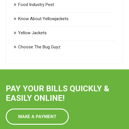
Food Industry Pest
Know About Yellowjackets
Yellow Jackets
Choose The Bug Guyz
PAY YOUR BILLS QUICKLY &
EASILY ONLINE!
MAKE A PAYMENT