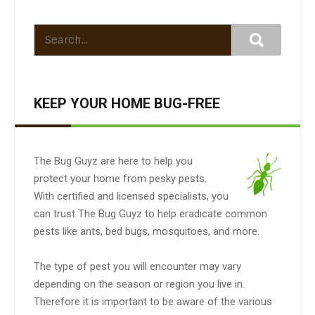
KEEP YOUR HOME BUG-FREE
The Bug Guyz are here to help you
protect your home from pesky pests.
With certified and licensed specialists, you
can trust The Bug Guyz to help eradicate common
pests like ants, bed bugs, mosquitoes, and more.
The type of pest you will encounter may vary
depending on the season or region you live in.
Therefore it is important to be aware of the various