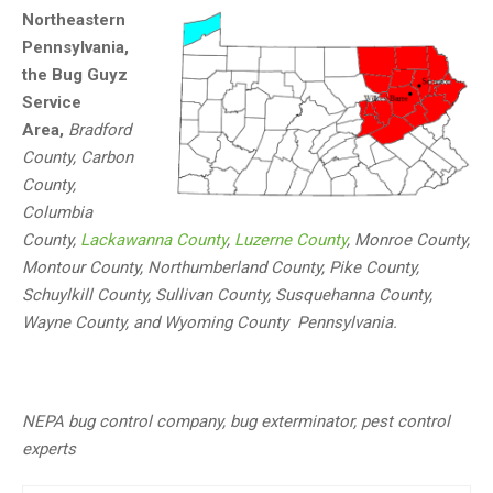
Northeastern
Pennsylvania,
the Bug Guyz
Service
Area,
Bradford
County, Carbon
County,
Columbia
County,
Lackawanna County
,
Luzerne County
, Monroe County,
Montour County, Northumberland County, Pike County,
Schuylkill County, Sullivan County, Susquehanna County,
Wayne County, and Wyoming County Pennsylvania.
NEPA bug control company, bug exterminator, pest control
experts