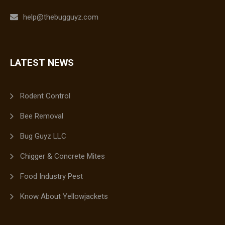
help@thebugguyz.com
LATEST NEWS
Rodent Control
Bee Removal
Bug Guyz LLC
Chigger & Concrete Mites
Food Industry Pest
Know About Yellowjackets