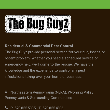
Residential & Commercial Pest Control
The Bug Guyz provide personal service for your bug, insect, or
rodent problem. Whether you need a scheduled service or
emergency help, we'll come to the rescue. We have the
knowledge and the experience to control any pest
infestations taking over your home or business.
Northeastern Pennsylvania (NEPA), Wyoming Valley
Pennsylvania & Surrounding Communities
P: 570.855.5335 | T: 570.855.4836