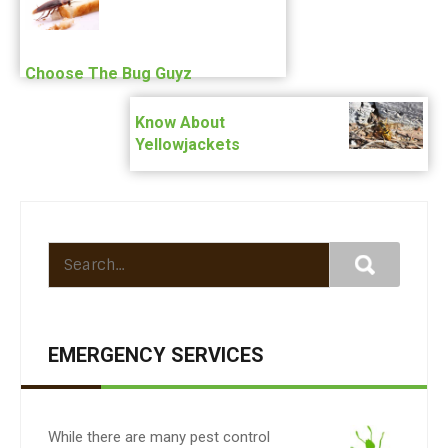
Choose The Bug Guyz
Know About
Yellowjackets
EMERGENCY SERVICES
While there are many pest control