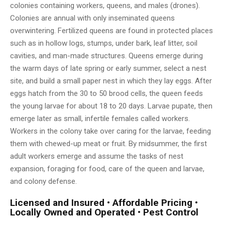
colonies containing workers, queens, and males (drones).
Colonies are annual with only inseminated queens
overwintering. Fertilized queens are found in protected places
such as in hollow logs, stumps, under bark, leaf litter, soil
cavities, and man-made structures. Queens emerge during
the warm days of late spring or early summer, select a nest
site, and build a small paper nest in which they lay eggs. After
eggs hatch from the 30 to 50 brood cells, the queen feeds
the young larvae for about 18 to 20 days. Larvae pupate, then
emerge later as small, infertile females called workers.
Workers in the colony take over caring for the larvae, feeding
them with chewed-up meat or fruit. By midsummer, the first
adult workers emerge and assume the tasks of nest
expansion, foraging for food, care of the queen and larvae,
and colony defense.
Licensed and Insured • Affordable Pricing •
Locally Owned and Operated • Pest Control