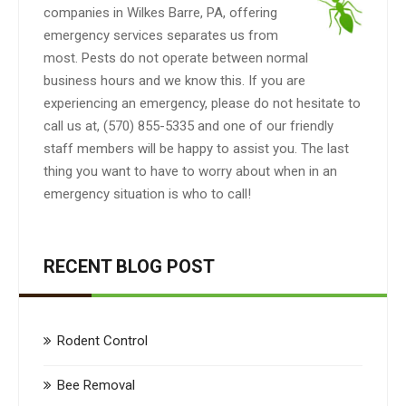
companies in Wilkes Barre, PA, offering
emergency services separates us from
most. Pests do not operate between normal
business hours and we know this. If you are
experiencing an emergency, please do not hesitate to
call us at, (570) 855-5335 and one of our friendly
staff members will be happy to assist you. The last
thing you want to have to worry about when in an
emergency situation is who to call!
RECENT BLOG POST
Rodent Control
Bee Removal