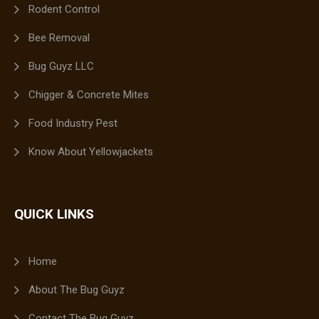
Rodent Control
Bee Removal
Bug Guyz LLC
Chigger & Concrete Mites
Food Industry Pest
Know About Yellowjackets
QUICK LINKS
Home
About The Bug Guyz
Contact The Bug Guyz