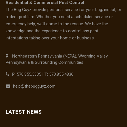
Residential & Commercial Pest Control
The Bug Guyz provide personal service for your bug, insect, or
rodent problem. Whether you need a scheduled service or
emergency help, we'll come to the rescue. We have the
knowledge and the experience to control any pest
infestations taking over your home or business.
Northeastern Pennsylvania (NEPA), Wyoming Valley
Pennsylvania & Surrounding Communities
P: 570.855.5335 | T: 570.855.4836
help@thebugguyz.com
LATEST NEWS