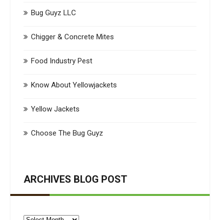
Bug Guyz LLC
Chigger & Concrete Mites
Food Industry Pest
Know About Yellowjackets
Yellow Jackets
Choose The Bug Guyz
ARCHIVES BLOG POST
Archives