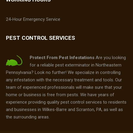
24-Hour Emergency Service
PEST CONTROL SERVICES
Protect From Pest Infestations
Are you looking
for a reliable pest exterminator in Northeastern
Pennsylvania? Look no further! We specialize in controlling
any infestation with the necessary treatment and tools. Our
team of experienced professionals will make sure that your
home or business is free from pests. We have years of
experience providing quality pest control services to residents
and businesses in Wilkes-Barre and Scranton, PA, as well as
the surrounding areas.