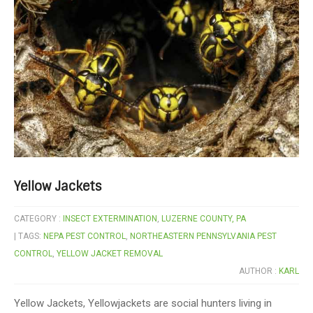
Yellow Jackets
CATEGORY :
INSECT EXTERMINATION
,
LUZERNE COUNTY, PA
| TAGS:
NEPA PEST CONTROL
,
NORTHEASTERN PENNSYLVANIA PEST
CONTROL
,
YELLOW JACKET REMOVAL
AUTHOR :
KARL
Yellow Jackets, Yellowjackets are social hunters living in