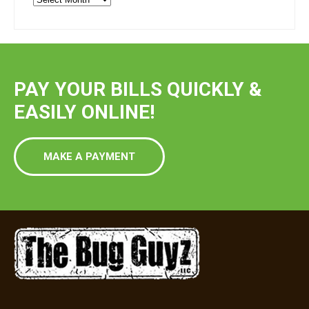
Blog
Post
PAY YOUR BILLS QUICKLY &
EASILY ONLINE!
MAKE A PAYMENT