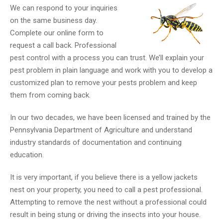
We can respond to your inquiries
on the same business day.
Complete our online form to
request a call back. Professional
pest control with a process you can trust. We’ll explain your
pest problem in plain language and work with you to develop a
customized plan to remove your pests problem and keep
them from coming back.
In our two decades, we have been licensed and trained by the
Pennsylvania Department of Agriculture and understand
industry standards of documentation and continuing
education.
It is very important, if you believe there is a yellow jackets
nest on your property, you need to call a pest professional.
Attempting to remove the nest without a professional could
result in being stung or driving the insects into your house.