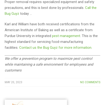
Proper removal requires specialized equipment and safety
precautions, and this is best done by professionals.
Call the
Bug Guyz
today …
Karl and William have both received certifications from the
American Institute of Baking as well as a certificate from
Purdue University in integrated
pest management
. This is the
highest standard for servicing food-manufacturing
facilities.
Contact us the Bug Guyz for more information
.
We offer a prevention program to maximize pest control
while maintaining a safe environment for employees and
customers
MAY 20, 2023
NO COMMENTS
Post
navigation