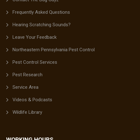
Frequently Asked Questions
Hearing Scratching Sounds?
Leave Your Feedback
Northeastern Pennsylvania Pest Control
Pest Control Services
Pest Research
Service Area
Videos & Podcasts
Wildlife Library
WORKING HOURS