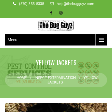
(570) 855-5335
help@thebugguyz.com
Menu
YELLOW JACKETS
HOME
»
INSECT EXTERMINATION
»
YELLOW
JACKETS